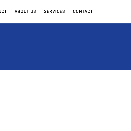
UCT
ABOUT US
SERVICES
CONTACT