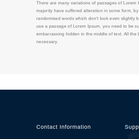
There are many variations of passages of Lorem I
majority have suffered alteration in some form, by
randomised words which don’t look even slightly be
use a passage of Lorem Ipsum, you need to be sur
embarrassing hidden in the middle of text. All th
necessary.
Contact Information
Supp