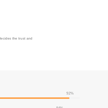
ecides the trust and
92%
84%