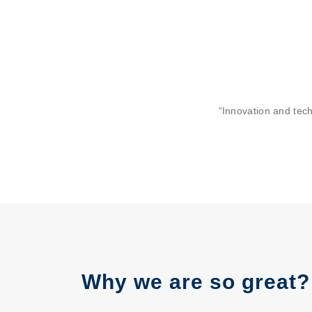
“Innovation and tec
Why we are so great?