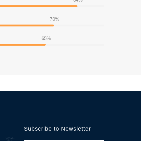
70%
65%
Subscribe to Newsletter