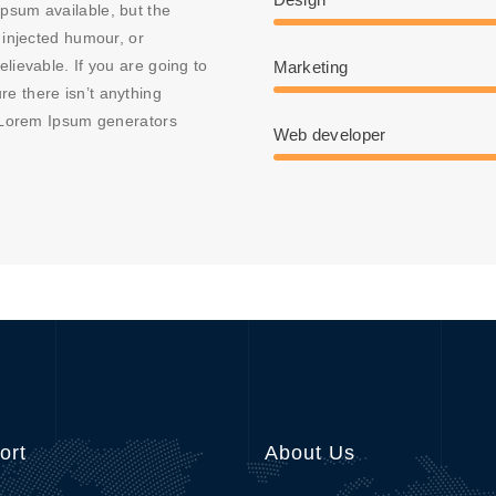
psum available, but the
 injected humour, or
lievable. If you are going to
Marketing
e there isn’t anything
e Lorem Ipsum generators
Web developer
ort
About Us