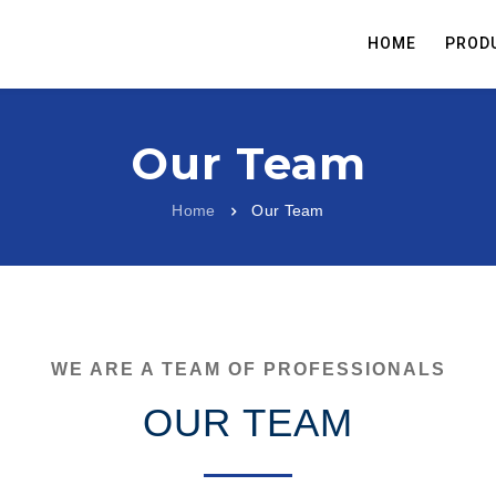
HOME
PROD
Our Team
Home
Our Team
WE ARE A TEAM OF PROFESSIONALS
OUR TEAM