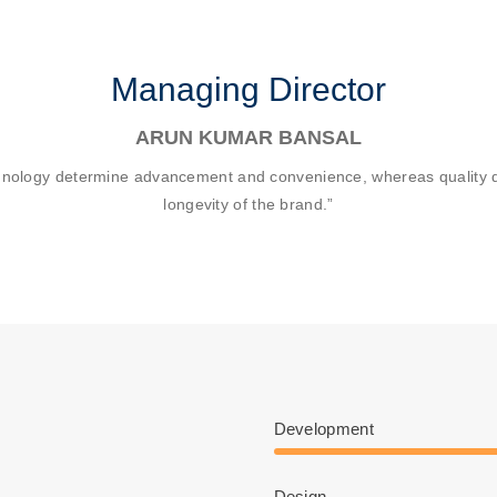
Managing Director
ARUN KUMAR BANSAL
hnology determine advancement and convenience, whereas quality d
longevity of the brand.”
Development
Design