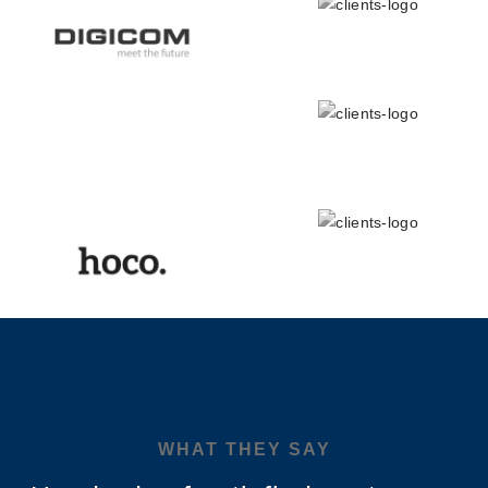
WHAT THEY SAY