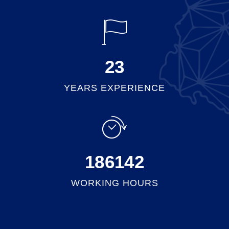
25
YEARS EXPERIENCE
201598
WORKING HOURS