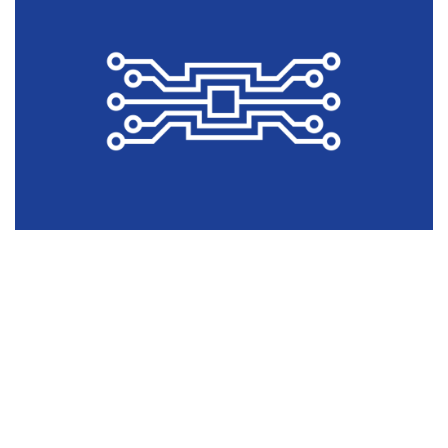
COMMUNICATION HARDWARES
NETWORKING HARDWARE