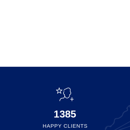
1500
HAPPY CLIENTS