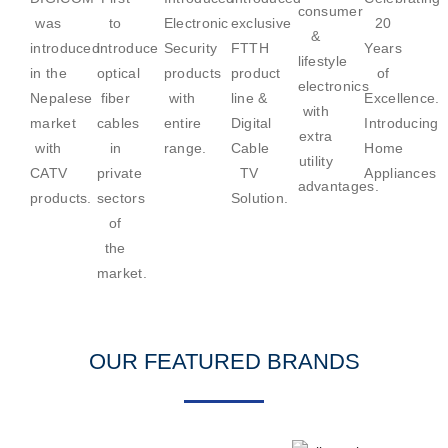
consumer
was
to
Electronic
exclusive
20
&
introduced
introduce
Security
FTTH
Years
lifestyle
in the
optical
products
product
of
electronics
Nepalese
fiber
with
line &
Excellence.
with
market
cables
entire
Digital
Introducing
extra
with
in
range.
Cable
Home
utility
CATV
private
TV
Appliances
advantages.
products.
sectors
Solution.
of
the
market.
OUR FEATURED BRANDS