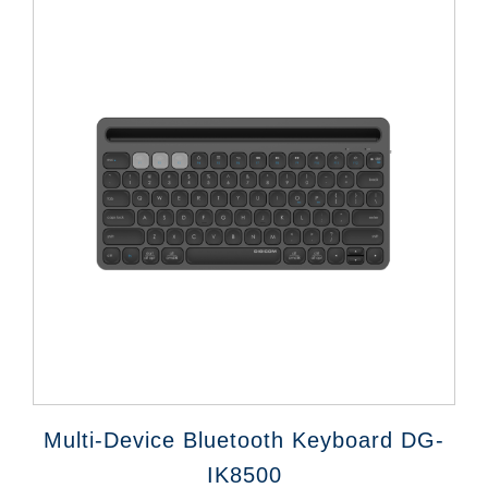
Multi-Device Bluetooth Keyboard DG-
IK8500