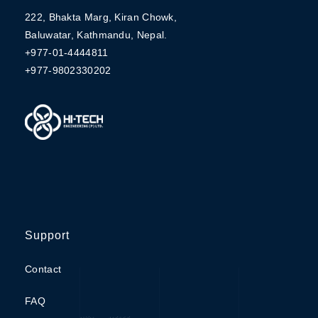
222, Bhakta Marg, Kiran Chowk,
Baluwatar, Kathmandu, Nepal.
+977-01-4444811
+977-9802330202
Support
Contact
FAQ