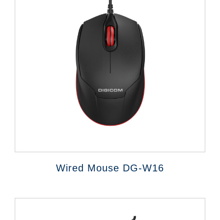
Wired Mouse DG-W16