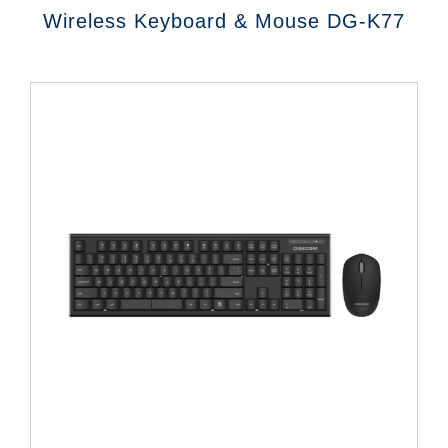
Wireless Keyboard & Mouse DG-K77