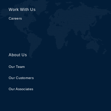
Work With Us
Careers
About Us
Our Team
Our Customers
Our Associates