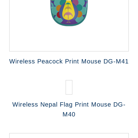
Wireless Peacock Print Mouse DG-M41
Wireless Nepal Flag Print Mouse DG-
M40