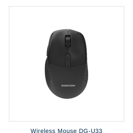
Wireless Mouse DG-U33