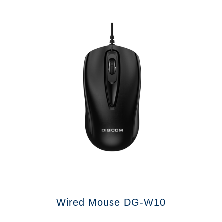
Wired Mouse DG-W10