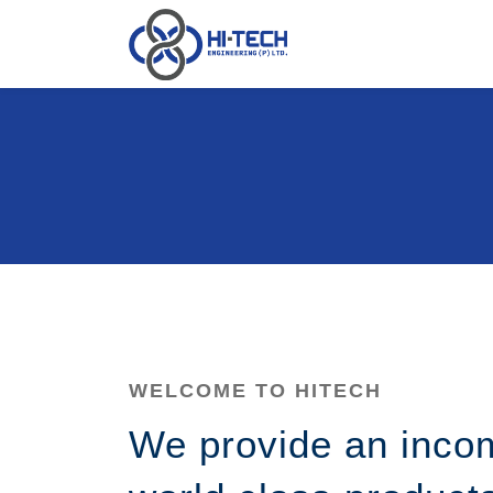
WELCOME TO HITECH
We provide an inco