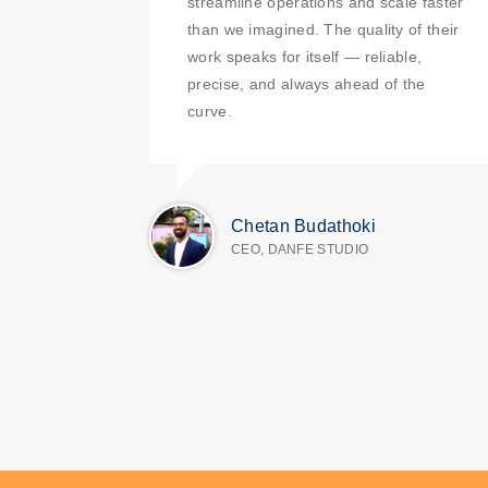
streamline operations and scale faster
than we imagined. The quality of their
work speaks for itself — reliable,
precise, and always ahead of the
curve.
Chetan Budathoki
CEO, DANFE STUDIO