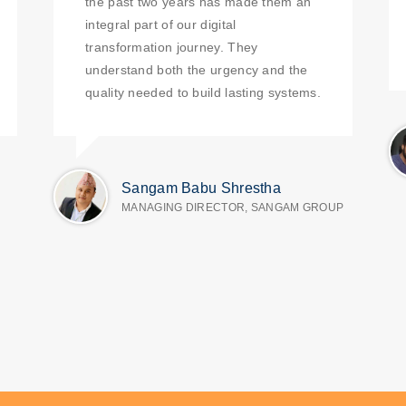
the past two years has made them an
integral part of our digital
transformation journey. They
understand both the urgency and the
quality needed to build lasting systems.
Sangam Babu Shrestha
MANAGING DIRECTOR, SANGAM GROUP