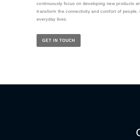
continuously focus on developing new products an
transform the connectivity and comfort of people, 
everyday lives.
GET IN TOUCH