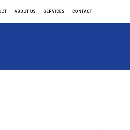
UCT
ABOUT US
SERVICES
CONTACT