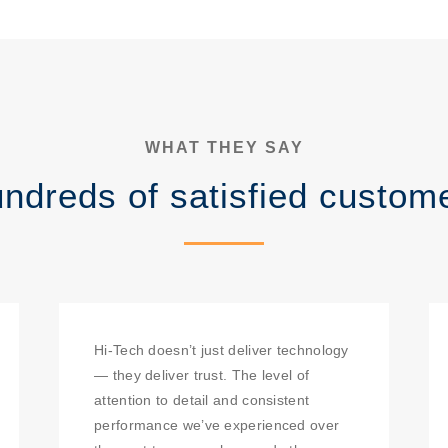
WHAT THEY SAY
ndreds of satisfied custom
Hi-Tech doesn’t just deliver technology
— they deliver trust. The level of
attention to detail and consistent
performance we’ve experienced over