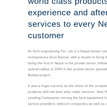
world class products
experience and afte
services to every Ne
customer
Hi-Tech engineering Pvt. Ltd is a Nepal-based c
entrepreneur Arun Bansal, with a dream to bring t
being the first in Nepal in the private sector, follow
optical cables in 2004 in the private sector sprea
Butwal project.
It was a huge success as the vision of the company
products with the best after-sales services. Now H
Leading Companies serving the best equipment for
service providers, telecom companies as well as