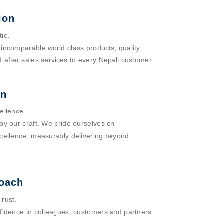
ion
ic.
incomparable world class products, quality,
 after sales services to every Nepali customer
on
ellence.
by our craft. We pride ourselves on
cellence, measurably delivering beyond
oach
rust.
fidence in colleagues, customers and partners