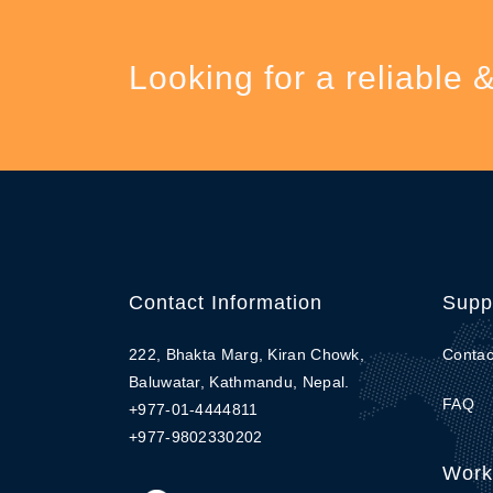
Looking for a reliable 
Contact Information
Supp
222, Bhakta Marg, Kiran Chowk,
Contac
Baluwatar, Kathmandu, Nepal.
FAQ
+977-01-4444811
+977-9802330202
Work