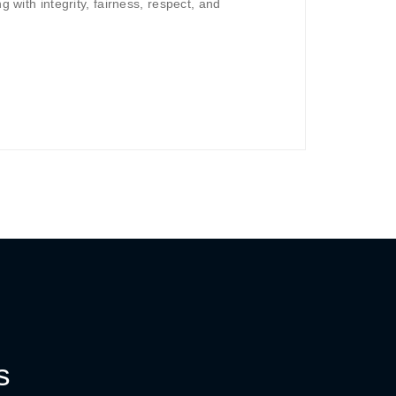
g with integrity, fairness, respect, and
s