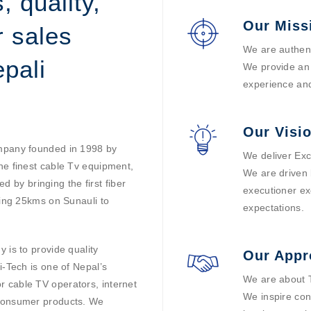
, quality,
Our Miss
r sales
We are authent
pali
We provide an 
experience and
Our Visi
ompany founded in 1998 by
We deliver Exc
he finest cable Tv equipment,
We are driven 
ed by bringing the first fiber
executioner ex
ding 25kms on Sunauli to
expectations.
 is to provide quality
Our Appr
i-Tech is one of Nepal’s
We are about T
 cable TV operators, internet
We inspire con
 consumer products. We