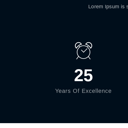
Lorem Ipsum is s
25
Years Of Excellence