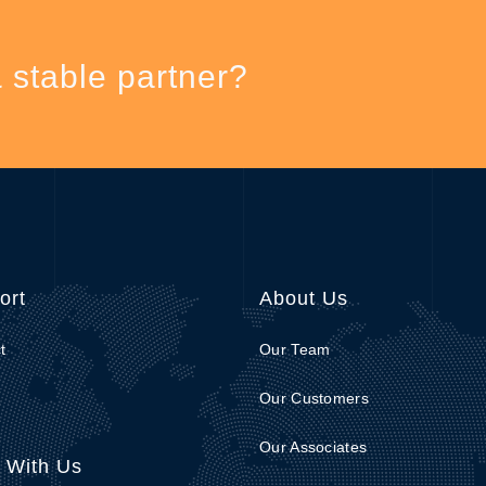
& stable partner?
ort
About Us
t
Our Team
Our Customers
Our Associates
 With Us