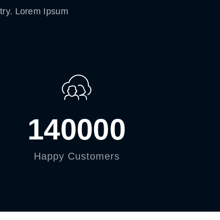
stry. Lorem Ipsum
140000
Happy Customers