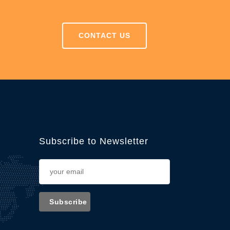
CONTACT US
Subscribe to Newsletter