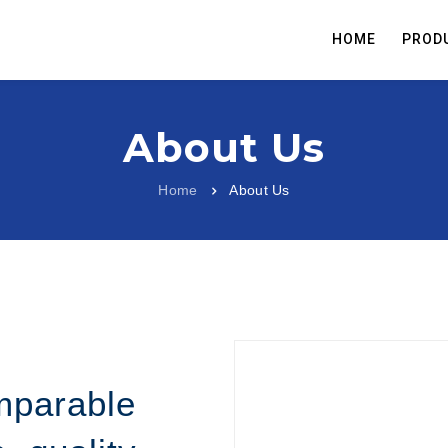
HOME
PROD
About Us
Home
About Us
mparable