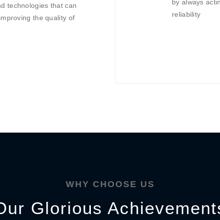
by always actin
d technologies that can
reliability
improving the quality of
WHY CHOOSE US
Our Glorious Achievement