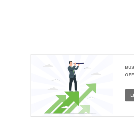
BUS
OFF
L