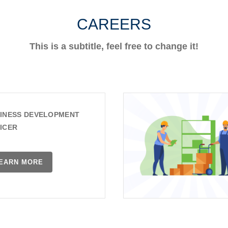
CAREERS
This is a subtitle, feel free to change it!
INESS DEVELOPMENT
ICER
EARN MORE