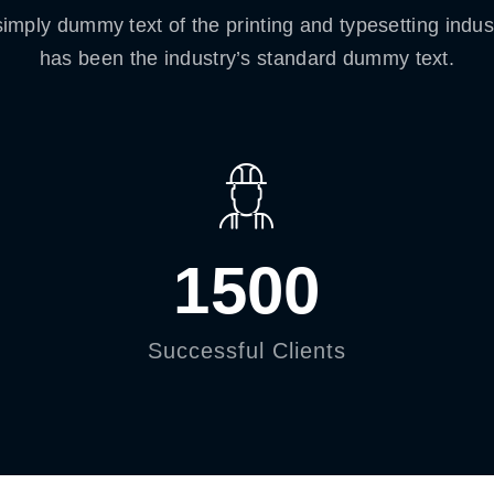
imply dummy text of the printing and typesetting indu
has been the industry’s standard dummy text.
1500
Successful Clients