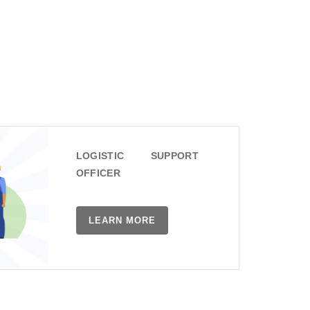
LOGISTIC SUPPORT
OFFICER
LEARN MORE