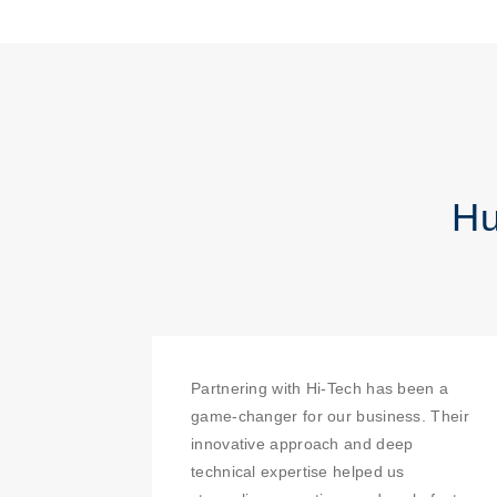
Hu
Partnering with Hi-Tech has been a
game-changer for our business. Their
innovative approach and deep
technical expertise helped us