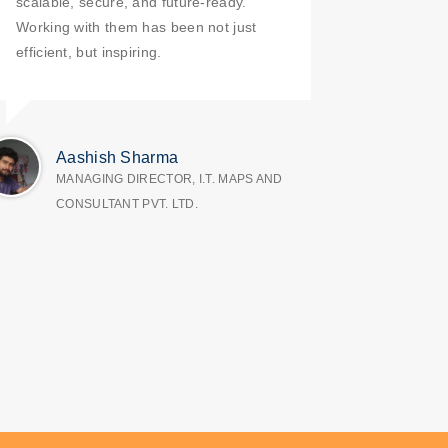
scalable, secure, and future-ready.
Working with them has been not just
efficient, but inspiring.
Aashish Sharma
MANAGING DIRECTOR, I.T. MAPS AND
CONSULTANT PVT. LTD.