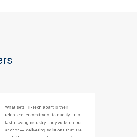
ers
What sets Hi-Tech apart is their
relentless commitment to quality. In a
fast-moving industry, they’ve been our
anchor — delivering solutions that are