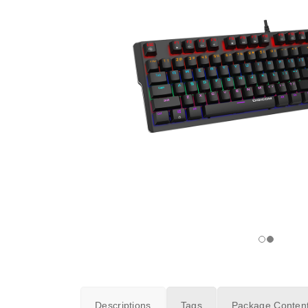
Descriptions
Tags
Package Conten