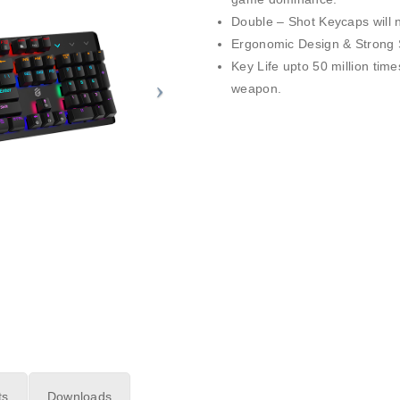
Double – Shot Keycaps will n
Ergonomic Design & Strong S
Key Life upto 50 million time
weapon.
ts
Downloads