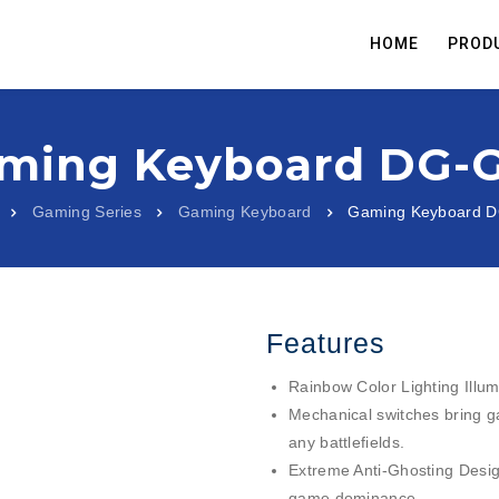
HOME
PROD
ming Keyboard DG-
Gaming Series
Gaming Keyboard
Gaming Keyboard 
Features
Rainbow Color Lighting Illum
Mechanical switches bring g
any battlefields.
Extreme Anti-Ghosting Design 
game dominance.