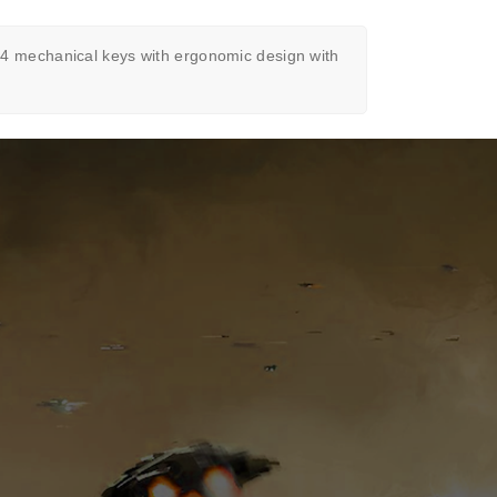
 mechanical keys with ergonomic design with