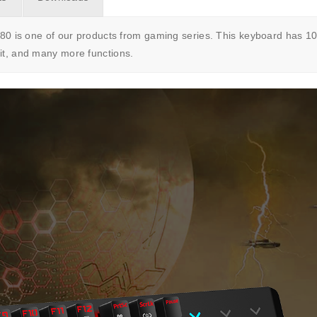
s one of our products from gaming series. This keyboard has 104
lit, and many more functions.