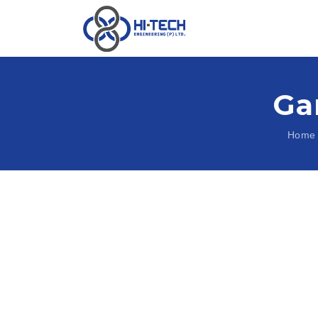
Ga
Home