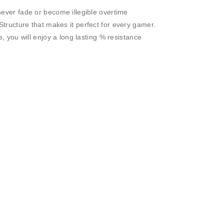
ever fade or become illegible overtime
tructure that makes it perfect for every gamer.
s, you will enjoy a long lasting % resistance