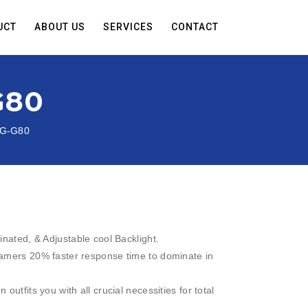
UCT
ABOUT US
SERVICES
CONTACT
G80
DG-G80
inated, & Adjustable cool Backlight.
amers 20% faster response time to dominate in
outfits you with all crucial necessities for total