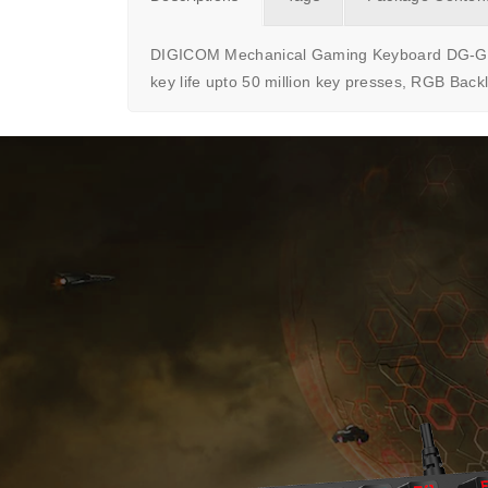
DIGICOM Mechanical Gaming Keyboard DG-G80 i
key life upto 50 million key presses, RGB Back