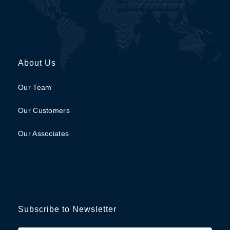
About Us
Our Team
Our Customers
Our Associates
Subscribe to Newsletter