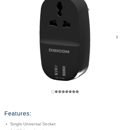
Features:
Single Universal Socket.