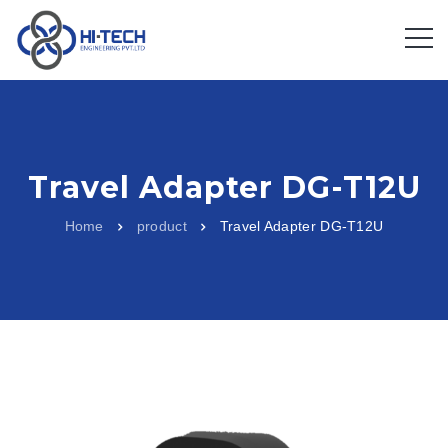
Travel Adapter DG-T12U
Home
product
Travel Adapter DG-T12U