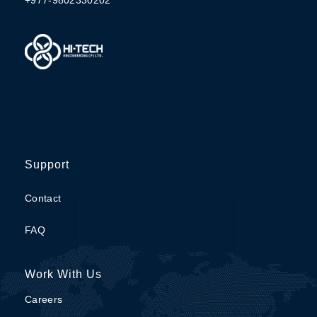
Support
Contact
FAQ
Work With Us
Careers