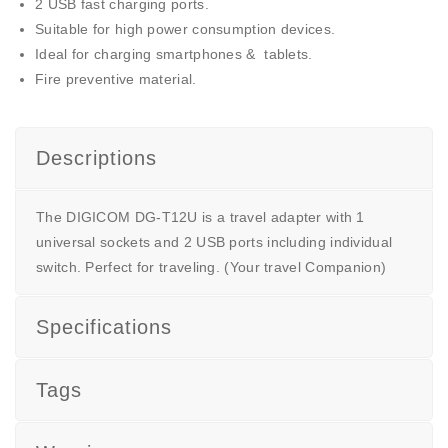
2 USB fast charging ports.
Suitable for high power consumption devices.
Ideal for charging smartphones & tablets.
Fire preventive material.
Descriptions
The DIGICOM DG-T12U is a travel adapter with 1
universal sockets and 2 USB ports including individual
switch. Perfect for traveling. (Your travel Companion)
Specifications
Tags