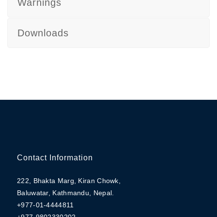
Warnings
Downloads
Contact Information
222, Bhakta Marg, Kiran Chowk,
Baluwatar, Kathmandu, Nepal.
+977-01-4444811
+977-9802330202